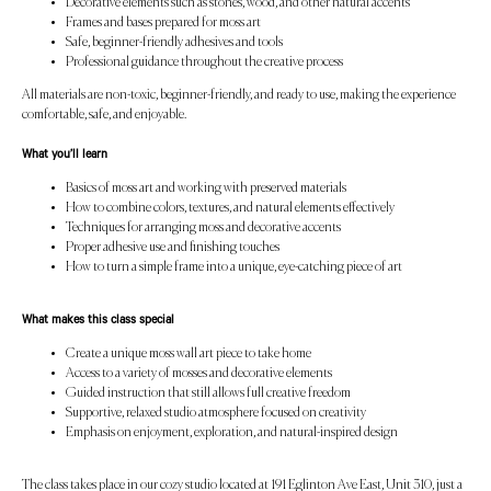
Decorative elements such as stones, wood, and other natural accents
Frames and bases prepared for moss art
Safe, beginner-friendly adhesives and tools
Professional guidance throughout the creative process
All materials are non-toxic, beginner-friendly, and ready to use, making the experience
comfortable, safe, and enjoyable.
What you’ll learn
Basics of moss art and working with preserved materials
How to combine colors, textures, and natural elements effectively
Techniques for arranging moss and decorative accents
Proper adhesive use and finishing touches
How to turn a simple frame into a unique, eye-catching piece of art
What makes this class special
Create a unique moss wall art piece to take home
Access to a variety of mosses and decorative elements
Guided instruction that still allows full creative freedom
Supportive, relaxed studio atmosphere focused on creativity
Emphasis on enjoyment, exploration, and natural-inspired design
The class takes place in our cozy studio located at 191 Eglinton Ave East, Unit 310, just a