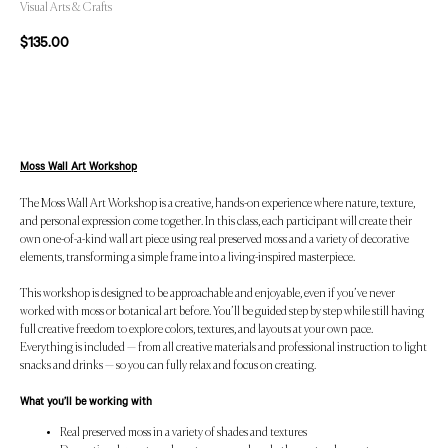
Visual Arts & Crafts
$
135.00
Add to Cart
Moss Wall Art Workshop
The Moss Wall Art Workshop is a creative, hands-on experience where nature, texture,
and personal expression come together. In this class, each participant will create their
own one-of-a-kind wall art piece using real preserved moss and a variety of decorative
elements, transforming a simple frame into a living-inspired masterpiece.
This workshop is designed to be approachable and enjoyable, even if you’ve never
worked with moss or botanical art before. You’ll be guided step by step while still having
full creative freedom to explore colors, textures, and layouts at your own pace.
Everything is included — from all creative materials and professional instruction to light
snacks and drinks — so you can fully relax and focus on creating.
What you’ll be working with
Real preserved moss in a variety of shades and textures