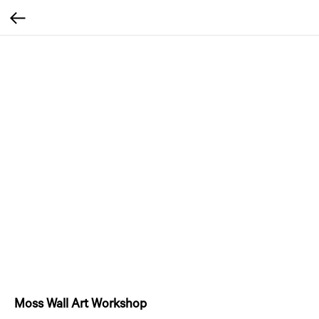
Moss Wall Art Workshop