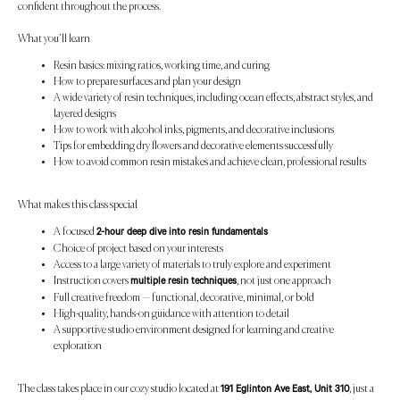
confident throughout the process.
What you’ll learn
Resin basics: mixing ratios, working time, and curing
How to prepare surfaces and plan your design
A wide variety of resin techniques, including ocean effects, abstract styles, and
layered designs
How to work with alcohol inks, pigments, and decorative inclusions
Tips for embedding dry flowers and decorative elements successfully
How to avoid common resin mistakes and achieve clean, professional results
What makes this class special
A focused
2-hour deep dive into resin fundamentals
Choice of project based on your interests
Access to a large variety of materials to truly explore and experiment
Instruction covers
, not just one approach
multiple resin techniques
Full creative freedom — functional, decorative, minimal, or bold
High-quality, hands-on guidance with attention to detail
A supportive studio environment designed for learning and creative
exploration
The class takes place in our cozy studio located at
, just a
191 Eglinton Ave East, Unit 310