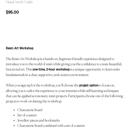
Visual Arts & Crafts
$
95.00
Add to Cart
Resin Art Workshop
The Resin Art Workshop is a hands-on, beginner-friendly experience designed to
introduce you to the world of resin while giving you the confidence to create beautiful,
functional art. This
is a unique opportunity to learn resin
one-time, 2-hour workshop
fundamentals in a clear, supportive, and creative environment.
When you sign up for the workshop, you’ll choose the
to focus on,
project option
allowing you to tailor the experience to your interests while still learning techniques
that can be applied across many resin projects. Participants choose one of the following
projects to work on during the workshop:
Charcuterie board
Set of coasters
Jewellery pieces and bookmarks
Charcuterie board combined with a set of coasters