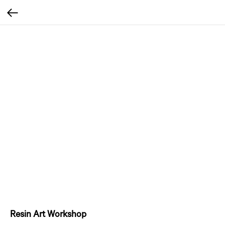
Resin Art Workshop