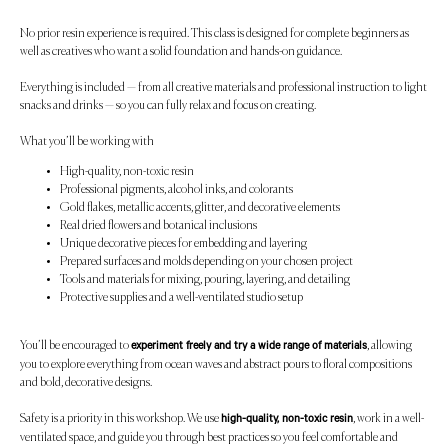
No prior resin experience is required. This class is designed for complete beginners as
well as creatives who want a solid foundation and hands-on guidance.
Everything is included — from all creative materials and professional instruction to light
snacks and drinks — so you can fully relax and focus on creating.
What you’ll be working with
High-quality, non-toxic resin
Professional pigments, alcohol inks, and colorants
Gold flakes, metallic accents, glitter, and decorative elements
Real dried flowers and botanical inclusions
Unique decorative pieces for embedding and layering
Prepared surfaces and molds depending on your chosen project
Tools and materials for mixing, pouring, layering, and detailing
Protective supplies and a well-ventilated studio setup
You’ll be encouraged to
, allowing
experiment freely and try a wide range of materials
you to explore everything from ocean waves and abstract pours to floral compositions
and bold, decorative designs.
Safety is a priority in this workshop. We use
, work in a well-
high-quality, non-toxic resin
ventilated space, and guide you through best practices so you feel comfortable and